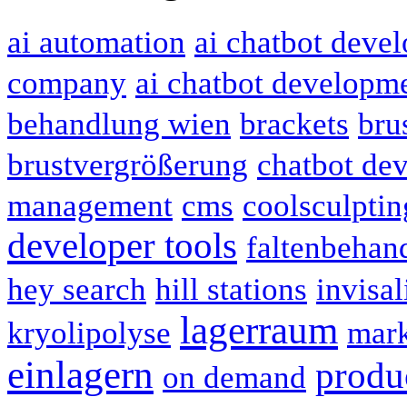
ai automation
ai chatbot deve
company
ai chatbot developme
behandlung wien
brackets
bru
brustvergrößerung
chatbot de
management
cms
coolsculptin
developer tools
faltenbehan
hey search
hill stations
invisal
lagerraum
kryolipolyse
mark
einlagern
produc
on demand