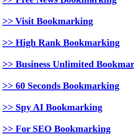
>> Visit Bookmarking
>> High Rank Bookmarking
>> Business Unlimited Bookma
>> 60 Seconds Bookmarking
>> Spy AI Bookmarking
>> For SEO Bookmarking