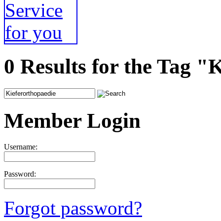
0 Results for the Tag "
Member Login
Username:
Password:
Forgot password?