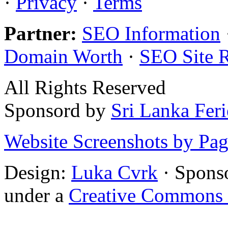
·
Privacy
·
Terms
Partner:
SEO Information
Domain Worth
·
SEO Site 
All Rights Reserved
Sponsord by
Sri Lanka Fer
Website Screenshots by Pa
Design:
Luka Cvrk
· Spons
under a
Creative Commons 