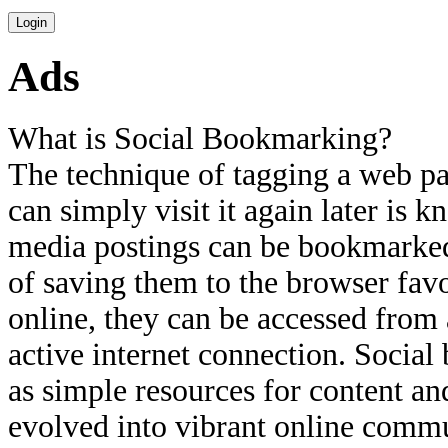
Ads
What is Social Bookmarking?
The technique of tagging a web pa
can simply visit it again later is
media postings can be bookmarked 
of saving them to the browser fav
online, they can be accessed from
active internet connection. Socia
as simple resources for content a
evolved into vibrant online commu