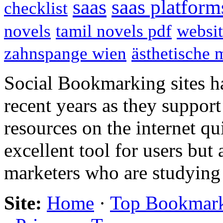
saas
saas platform
checklist
novels
tamil novels pdf
websit
zahnspange wien
ästhetische 
Social Bookmarking sites h
recent years as they support
resources on the internet qu
excellent tool for users but
marketers who are studying
Site:
Home
·
Top Bookmar