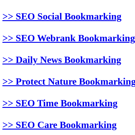
>> SEO Social Bookmarking
>> SEO Webrank Bookmarking
>> Daily News Bookmarking
>> Protect Nature Bookmarkin
>> SEO Time Bookmarking
>> SEO Care Bookmarking