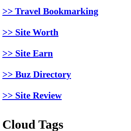
>> Travel Bookmarking
>> Site Worth
>> Site Earn
>> Buz Directory
>> Site Review
Cloud Tags