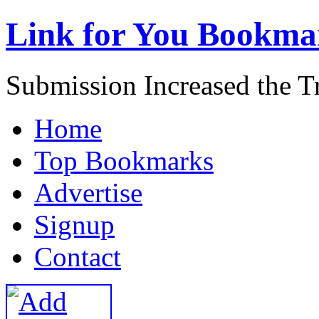
Link for You Bookma
Submission Increased the Tr
H
ome
T
op Bookmarks
A
dvertise
S
ignup
C
ontact