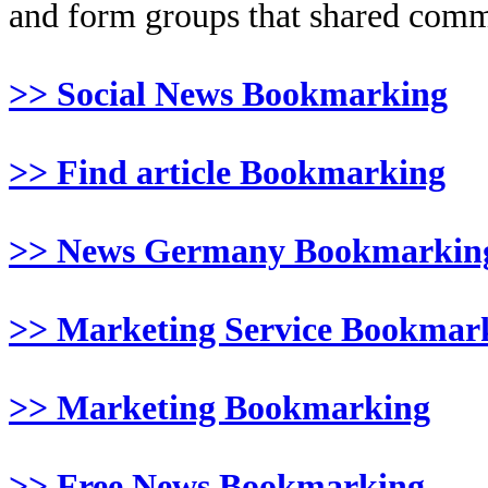
and form groups that shared comm
>> Social News Bookmarking
>> Find article Bookmarking
>> News Germany Bookmarkin
>> Marketing Service Bookmar
>> Marketing Bookmarking
>> Free News Bookmarking